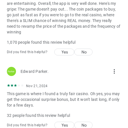
are entertaining. Overall, the app is very well done. Here's my
gripe: The game doesn't pay out... The coin packages to buy,
go just as fast as if you were to go to the real casino, where
there's a SLIM chance of winning REAL money. They really
need to revamp the price of the packages and the frequency of
winning
1,070 people found this review helpful
Yes
No
Did you find this helpful?
more_vert
Edward Parker.
Parker
Nov 21, 2024
This game is where I found a truly fair casino. Oh yes, you may
get the occasional surprise bonus, but it won't last long, if only
for a few days.
32 people found this review helpful
Yes
No
Did you find this helpful?