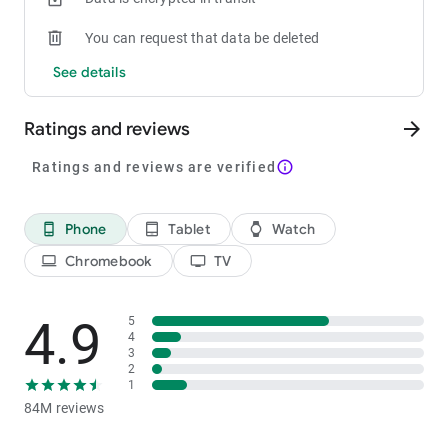
You can request that data be deleted
See details
arrow_forward
Ratings and reviews
info_outline
Ratings and reviews are verified
Phone
Tablet
Watch
phone_android
tablet_android
watch
Chromebook
TV
laptop
tv
4.9
5
4
3
2
1
84M reviews