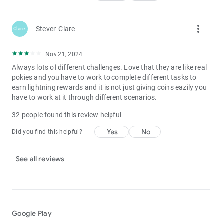
more_vert
Steven Clare
Clare
Nov 21, 2024
Always lots of different challenges. Love that they are like real
pokies and you have to work to complete different tasks to
earn lightning rewards and it is not just giving coins eazily you
have to work at it through different scenarios.
32 people found this review helpful
Yes
No
Did you find this helpful?
See all reviews
Google Play