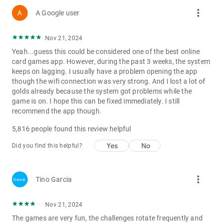
more_vert
A
A Google user
Nov 21, 2024
Yeah...guess this could be considered one of the best online
card games app. However, during the past 3 weeks, the system
keeps on lagging. I usually have a problem opening the app
though the wifi connection was very strong. And I lost a lot of
golds already because the system got problems while the
game is on. I hope this can be fixed immediately. I still
recommend the app though.
5,816 people found this review helpful
Yes
No
Did you find this helpful?
more_vert
Tino Garcia
Garcia
Nov 21, 2024
The games are very fun, the challenges rotate frequently and