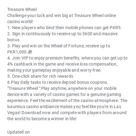
Treasure Wheel
Challenge your luck and win big at Treasure Wheel online
casino world!
1. New players who bind their mobile phones can get PKR5.
2. Sign in continuously to receive up to 3600 and massive
bonus .
3. Play and win on the Wheel of Fortune, receive up to
PKR1,000.🎁
4. Join VIP to enjoy premium benefits, where you can get up to
4% cashback in the game and receive loss compensation,
making your gameplay enjoyable and worry-free.
5. One-click share for rich rewards.
6.Play daily tasks to receive deposit bonus coupons.
"Treasure Wheel ":Play anytime, anywhere on your mobile
device with a variety of casino games for a genuine gaming
experience. Feel the excitement of the casino atmosphere. The
luxurious casino ambiance makes you feel like you're in Las
Vegas! Download now and compete with players from around
the world to become a winner in life!
Updated on