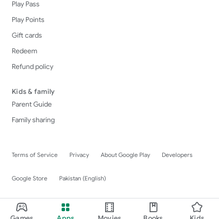
Play Pass
Play Points
Gift cards
Redeem
Refund policy
Kids & family
Parent Guide
Family sharing
Terms of Service
Privacy
About Google Play
Developers
Google Store
Pakistan (English)
Games
Apps
Movies
Books
Kids