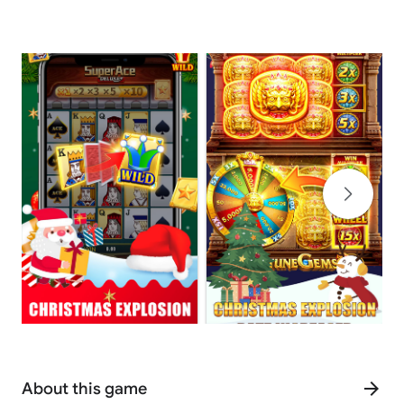
arrow_forward
About this game