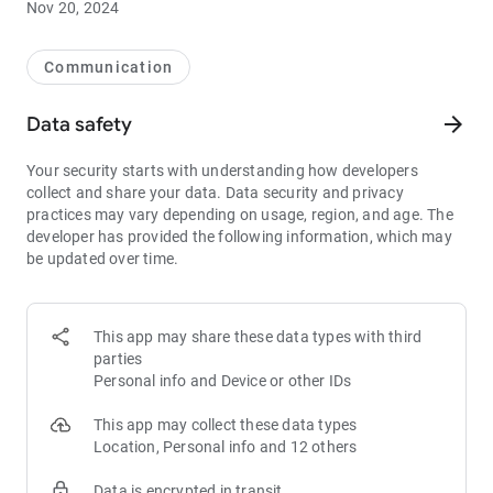
Nov 20, 2024
Communication
arrow_forward
Data safety
Your security starts with understanding how developers
collect and share your data. Data security and privacy
practices may vary depending on usage, region, and age. The
developer has provided the following information, which may
be updated over time.
This app may share these data types with third
parties
Personal info and Device or other IDs
This app may collect these data types
Location, Personal info and 12 others
Data is encrypted in transit