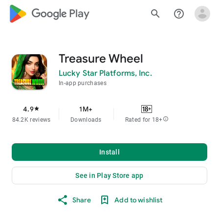
google_logo Play
search
help_outline
Treasure Wheel
Lucky Star Platforms, Inc.
In-app purchases
4.9
1M+
star
info
84.2K reviews
Downloads
Rated for 18+
Install
See in Play Store app
Share
Add to wishlist